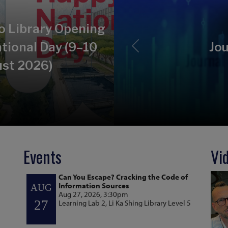
o Library Opening
tional Day (9–10
Jou
Previous
Next
st 2026)
Events
Vi