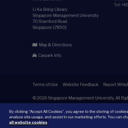
Tel:
+6
Li Ka Shing Library
Singapore Management University
70 Stamford Road
Singapore 178901
Map & Directions
Carpark Info
Terms of Use
Website Feedback
Report Whist
© 2026
Singapore Management University.
All Ri
By clicking “Accept All Cookies”, you agree to the storing of cookie
analyse site usage, and assist in our marketing efforts. You can ch
all website cookies