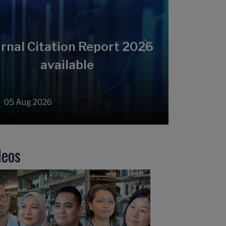
rnal Citation Report 2026
Next
available
05 Aug 2026
deos