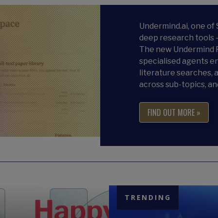
Undermind.ai, one of
deep research tools 
The new Undermind P
specialised agents en
literature searches, a
across sub-topics, an
FIND OUT MORE »
TRENDING