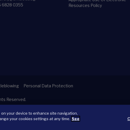
5 6828 0355
Resources Policy
leblowing
Personal Data Protection
ghts Reserved.
s on your device to enhance site navigation,
ange your cookies settings at any time.
See
C