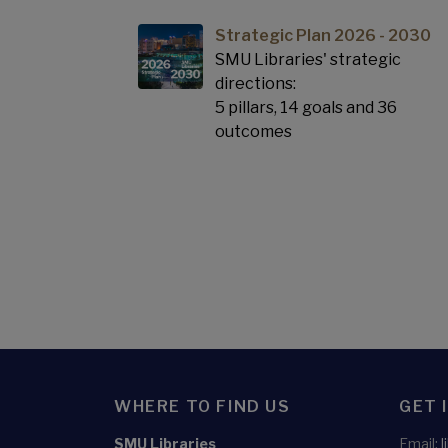
Strategic Plan 2026 - 2030
SMU Libraries' strategic
directions:
5 pillars, 14 goals and 36
outcomes
WHERE TO FIND US
GET 
SMU Libraries
Email: