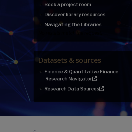
Book a project room
Discover library resources
Navigating the Libraries
No results match the request.
Datasets & sources
Finance & Quantitative Finance
Research Navigator
Research Data Sources