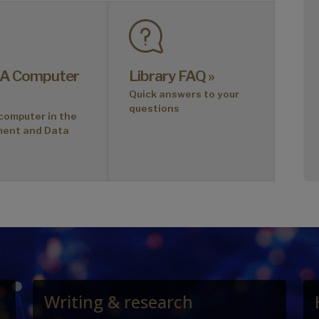
 A Computer
Library FAQ »
Quick answers to your
questions
computer in the
ment and Data
Writing & research