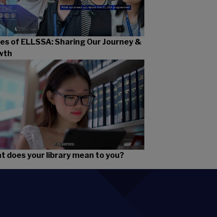
es of ELLSSA: Sharing Our Journey &
wth
 does your library mean to you?