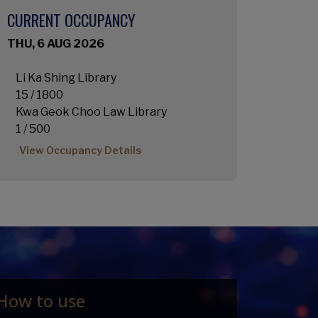
CURRENT OCCUPANCY
THU, 6 AUG 2026
Li Ka Shing Library
15 / 1800
Kwa Geok Choo Law Library
1 / 500
View Occupancy Details
How to use