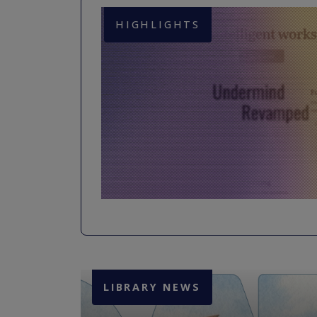
HIGHLIGHTS
LIBRARY NEWS