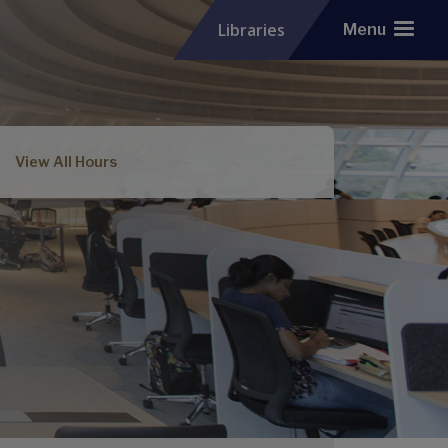
Libraries
Menu
View All Hours