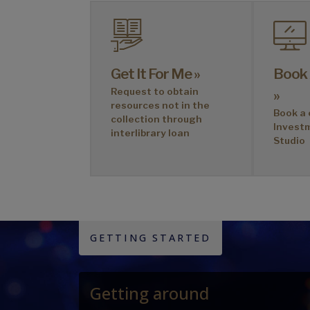
Get It For Me »
Book
Request to obtain
»
resources not in the
Book a 
collection through
Invest
interlibrary loan
Studio
GETTING STARTED
Getting around