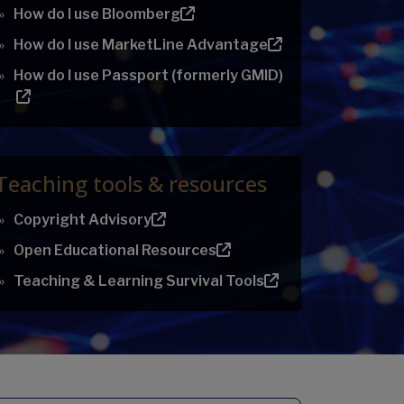
How do I use Bloomberg
How do I use MarketLine Advantage
How do I use Passport (formerly GMID)
Teaching tools & resources
Copyright Advisory
Open Educational Resources
Teaching & Learning Survival Tools