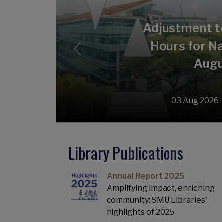
Adjustment t
Hours for Na
Previous
Augu
03 Aug 2026
Library Publications
Annual Report 2025
Amplifying impact, enriching
community: SMU Libraries'
highlights of 2025