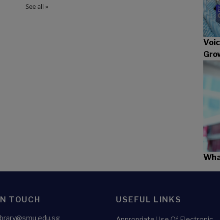
Voic
Gro
What
IN TOUCH
USEFUL LINKS
library@smu.edu.sg
Appropriate Use Of Electronic