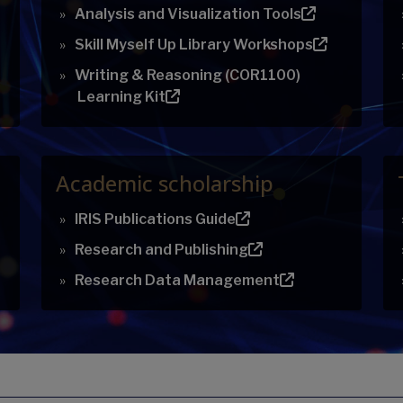
Analysis and Visualization Tools
Skill Myself Up Library Workshops
Writing & Reasoning (COR1100)
Learning Kit
Academic scholarship
IRIS Publications Guide
Research and Publishing
Research Data Management