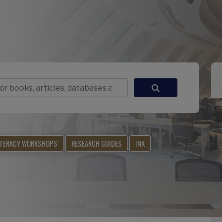
ITERACY WORKSHOPS
RESEARCH GUIDES
INK