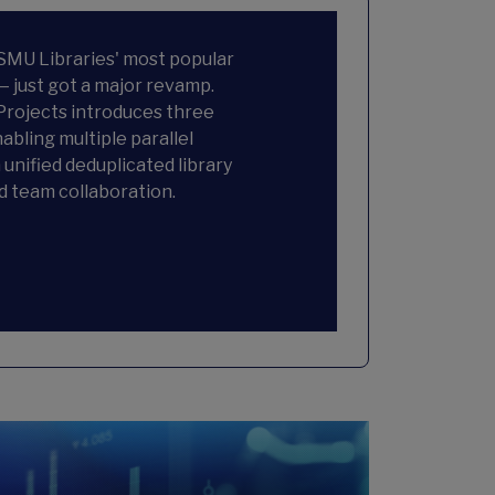
 SMU Libraries' most popular
— just got a major revamp.
rojects introduces three
abling multiple parallel
 unified deduplicated library
d team collaboration.