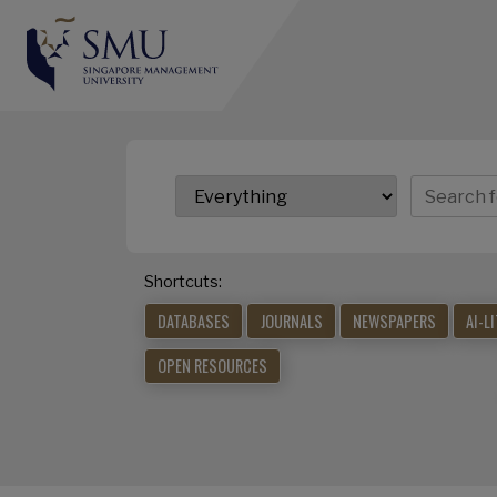
Shortcuts:
DATABASES
JOURNALS
NEWSPAPERS
AI-L
OPEN RESOURCES