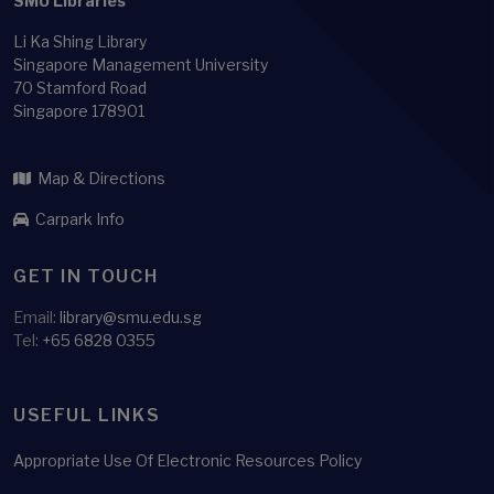
SMU Libraries
Li Ka Shing Library
Singapore Management University
70 Stamford Road
Singapore 178901
Map & Directions
Carpark Info
GET IN TOUCH
Email:
library@smu.edu.sg
Tel:
+65 6828 0355
USEFUL LINKS
Appropriate Use Of Electronic Resources Policy