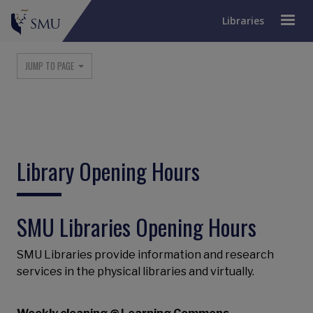
Libraries
Main navigation
JUMP TO PAGE
Library Opening Hours
SMU Libraries Opening Hours
SMU Libraries provide information and research
services in the physical libraries and virtually.