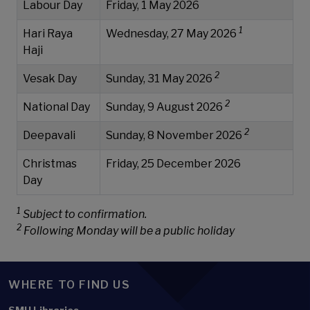
Labour Day
Friday, 1 May 2026
1
Hari Raya
Wednesday, 27 May 2026
Haji
2
Vesak Day
Sunday, 31 May 2026
2
National Day
Sunday, 9 August 2026
2
Deepavali
Sunday, 8 November 2026
Christmas
Friday, 25 December 2026
Day
1
Subject to confirmation.
2
Following Monday will be a public holiday
WHERE TO FIND US