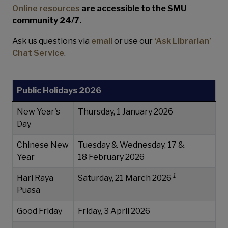
Online resources
are accessible to the SMU
community 24/7.
Ask us questions via
email
or use our
‘Ask Librarian’
Chat Service
.
Public Holidays 2026
New Year's
Thursday, 1 January 2026
Day
Chinese New
Tuesday & Wednesday, 17 &
Year
18 February 2026
1
Hari Raya
Saturday, 21 March 2026
Puasa
Good Friday
Friday, 3 April 2026