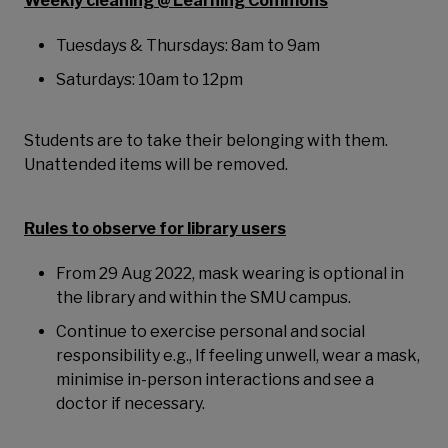
Weekly cleaning @ Learning Commons
Tuesdays & Thursdays: 8am to 9am
Saturdays: 10am to 12pm
Students are to take their belonging with them.
Unattended items will be removed.
Rules to observe for library users
From 29 Aug 2022, mask wearing is optional in
the library and within the SMU campus.
Continue to exercise personal and social
responsibility e.g., If feeling unwell, wear a mask,
minimise in-person interactions and see a
doctor if necessary.