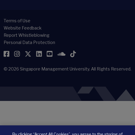
Terms of Use
Website Feedback
Report Whistleblowing
Personal Data Protection
Facebook
Instagram
Twitter
LinkedIn
YouTube
SoundCloud
TikTok
© 2026
Singapore Management University.
All Rights Reserved.
By clicking “Accept All Cookies”, you agree to the storing of