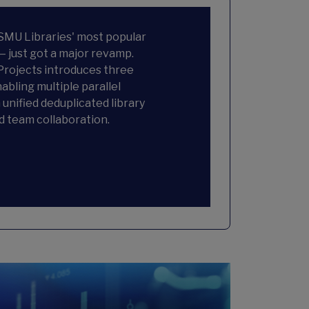
 SMU Libraries' most popular
— just got a major revamp.
rojects introduces three
abling multiple parallel
 unified deduplicated library
d team collaboration.