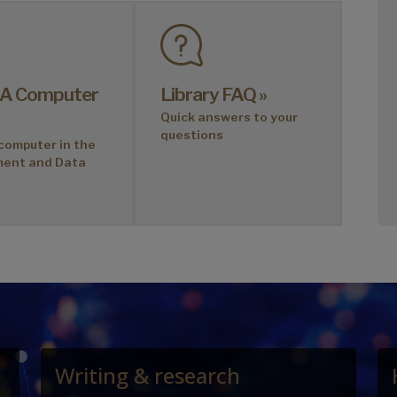
 A Computer
Library FAQ »
Quick answers to your
questions
computer in the
ment and Data
Writing & research