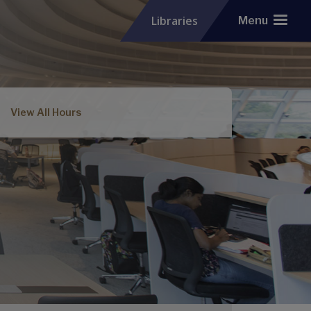
Libraries
Menu
View All Hours