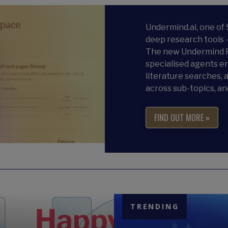
Undermind.ai, one of
deep research tools 
The new Undermind P
specialised agents en
literature searches, a
across sub-topics, an
FIND OUT MORE »
TRENDING