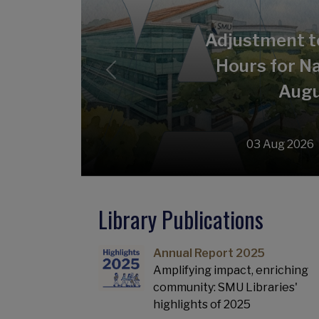
Adjustment t
Hours for Na
Previous
Augu
03 Aug 2026
Library Publications
Annual Report 2025
Amplifying impact, enriching
community: SMU Libraries'
highlights of 2025