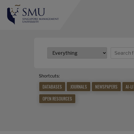
Shortcuts:
DATABASES
JOURNALS
NEWSPAPERS
AI-L
OPEN RESOURCES