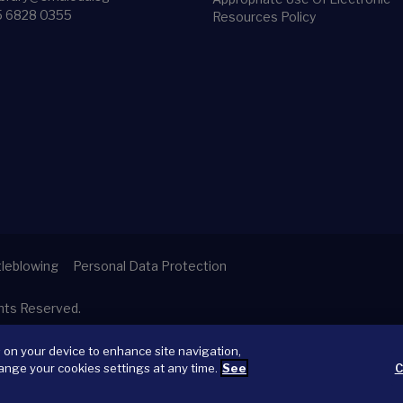
5 6828 0355
Resources Policy
leblowing
Personal Data Protection
ghts Reserved.
s on your device to enhance site navigation,
ange your cookies settings at any time.
See
C