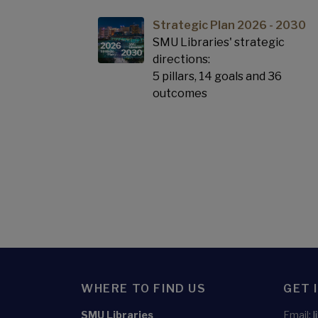
Strategic Plan 2026 - 2030
SMU Libraries' strategic
directions:
5 pillars, 14 goals and 36
outcomes
WHERE TO FIND US
GET 
SMU Libraries
Email: