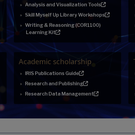
Analysis and Visualization Tools
Skill Myself Up Library Workshops
Writing & Reasoning (COR1100)
Learning Kit
Academic scholarship
IRIS Publications Guide
Research and Publishing
Research Data Management