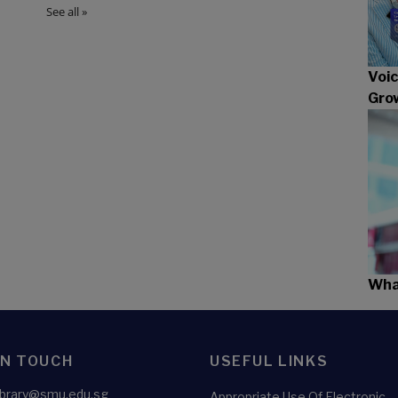
Voic
Gro
What
IN TOUCH
USEFUL LINKS
library@smu.edu.sg
Appropriate Use Of Electronic