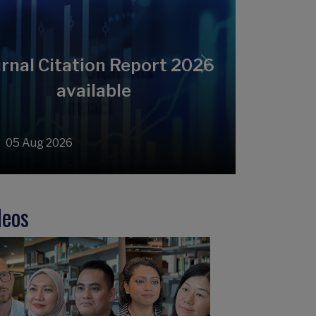
rnal Citation Report 2026
Next
available
05 Aug 2026
deos