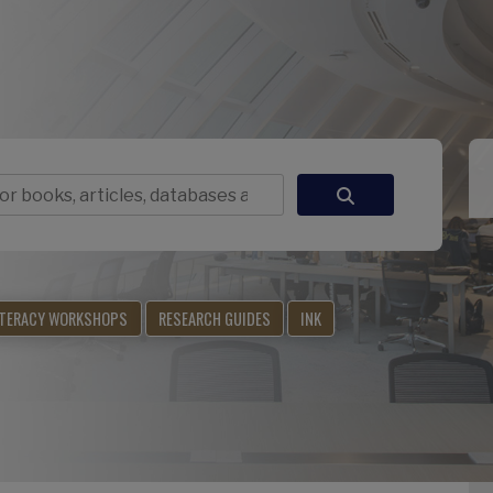
ITERACY WORKSHOPS
RESEARCH GUIDES
INK