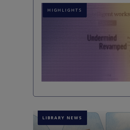
HIGHLIGHTS
LIBRARY NEWS