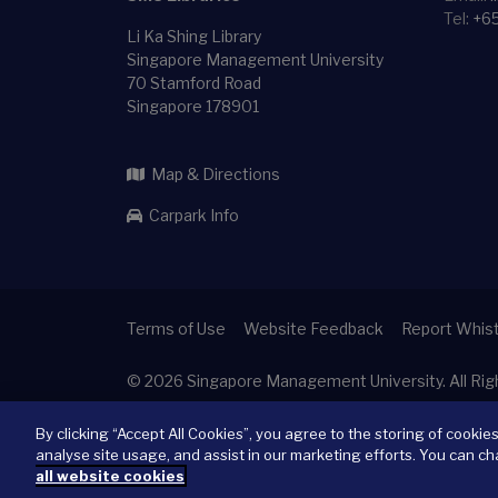
Tel:
+6
Li Ka Shing Library
Singapore Management University
70 Stamford Road
Singapore 178901
Map & Directions
Carpark Info
Terms of Use
Website Feedback
Report Whist
© 2026
Singapore Management University.
All Ri
By clicking “Accept All Cookies”, you agree to the storing of cookie
analyse site usage, and assist in our marketing efforts. You can ch
all website cookies