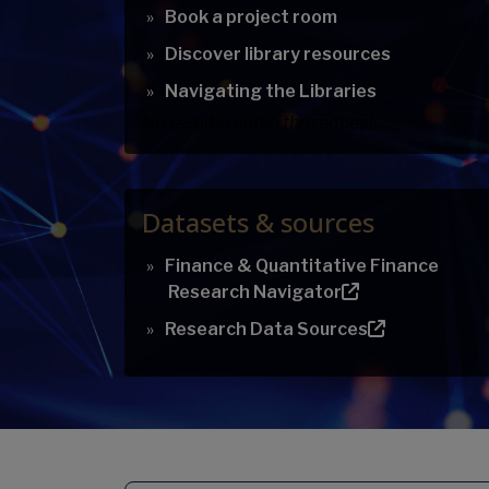
Book a project room
Discover library resources
Navigating the Libraries
No results match the request.
Datasets & sources
Finance & Quantitative Finance
Research Navigator
Research Data Sources