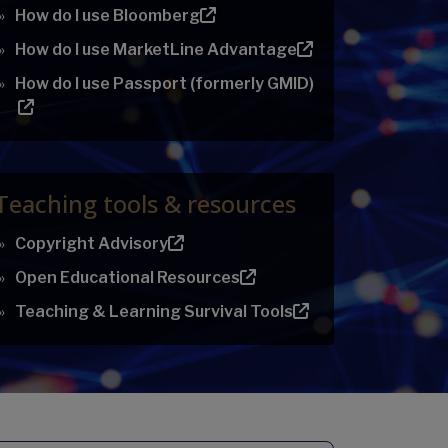
How do I use Bloomberg
How do I use MarketLine Advantage
How do I use Passport (formerly GMID)
Teaching tools & resources
Copyright Advisory
Open Educational Resources
Teaching & Learning Survival Tools