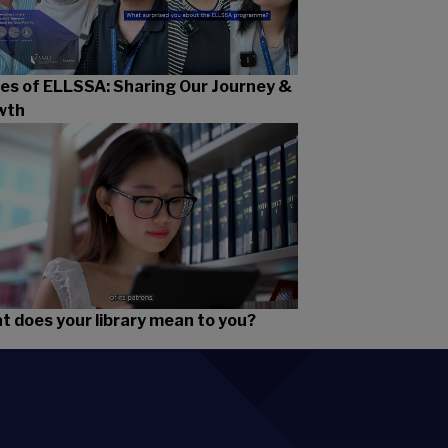
es of ELLSSA: Sharing Our Journey &
wth
 does your library mean to you?