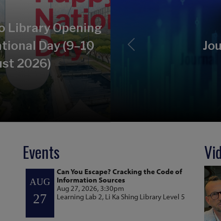
o Library Opening
tional Day (9–10
Jou
Previous
Next
st 2026)
Events
Vi