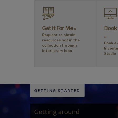
Get It For Me »
Book
Request to obtain
»
resources not in the
Book a 
collection through
Invest
interlibrary loan
Studio
GETTING STARTED
Getting around