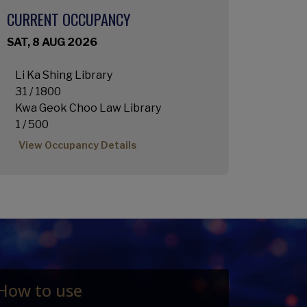
CURRENT OCCUPANCY
SAT, 8 AUG 2026
Li Ka Shing Library
31 / 1800
Kwa Geok Choo Law Library
1 / 500
View Occupancy Details
How to use