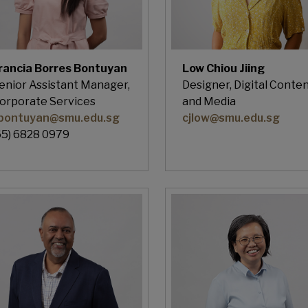
rancia Borres Bontuyan
Low Chiou Jiing
enior Assistant Manager,
Designer, Digital Conte
orporate Services
and Media
bontuyan@smu.edu.sg
cjlow@smu.edu.sg
65) 6828 0979