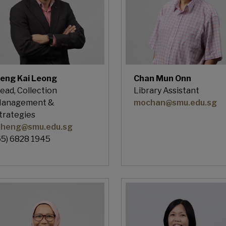
eng Kai Leong
Chan Mun Onn
ead, Collection
Library Assistant
anagement &
mochan@smu.edu.sg
trategies
lheng@smu.edu.sg
65) 6828 1945