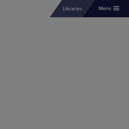
Libraries
Menu