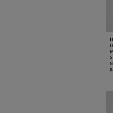
H
H
M
S
k
(