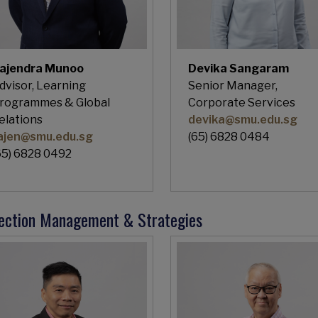
ajendra Munoo
Devika Sangaram
dvisor, Learning
Senior Manager,
rogrammes & Global
Corporate Services
elations
devika@smu.edu.sg
ajen@smu.edu.sg
(65) 6828 0484
65) 6828 0492
lection Management & Strategies