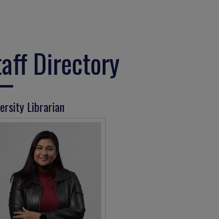
taff Directory
ersity Librarian