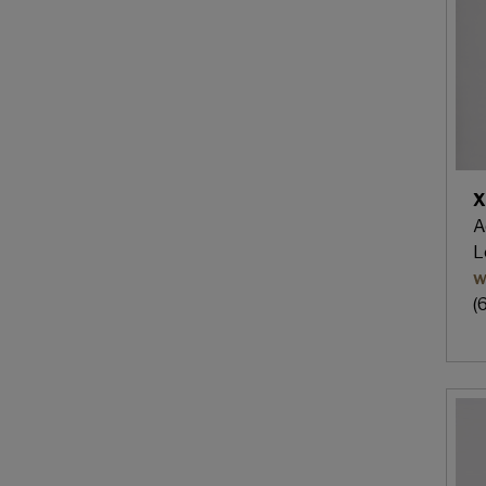
X
A
L
w
(