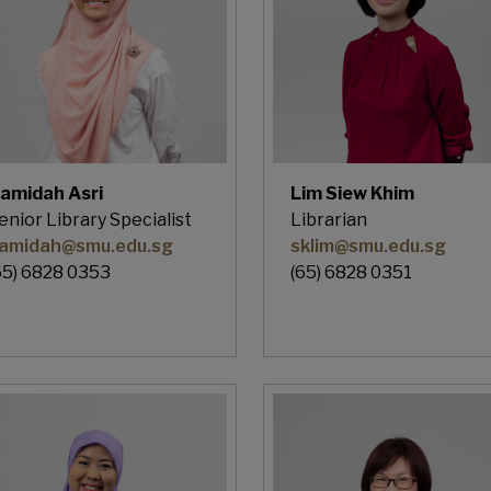
amidah Asri
Lim Siew Khim
enior Library Specialist
Librarian
amidah@smu.edu.sg
sklim@smu.edu.sg
65) 6828 0353
(65) 6828 0351