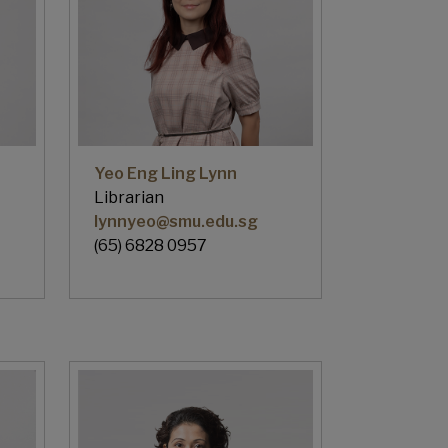
Yeo Eng Ling Lynn
Librarian
lynnyeo@smu.edu.sg
(65) 6828 0957