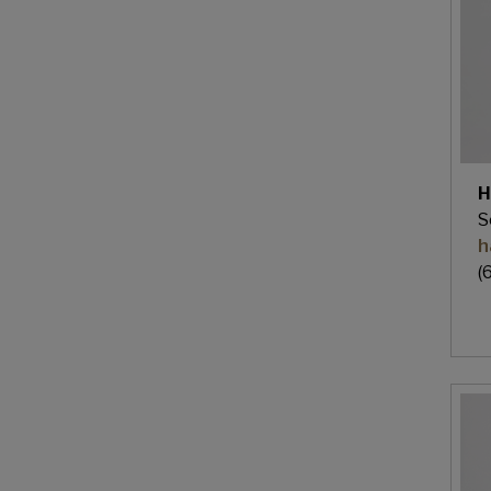
H
S
h
(