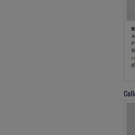
R
A
P
R
r
(
Col