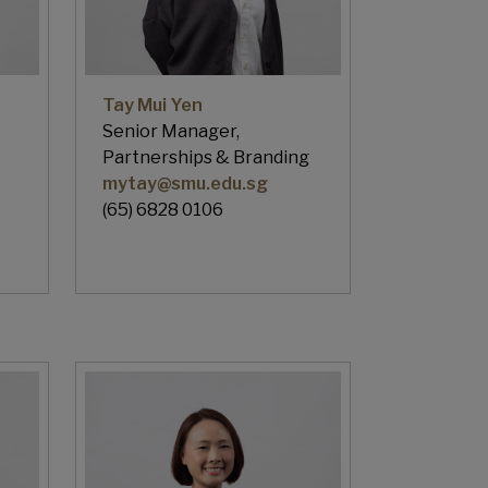
Tay Mui Yen
Senior Manager,
Partnerships & Branding
mytay@smu.edu.sg
(65) 6828 0106