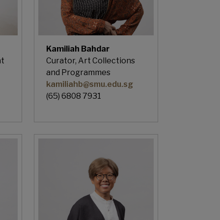
Kamiliah Bahdar
nt
Curator, Art Collections
and Programmes
kamiliahb@smu.edu.sg
(65) 6808 7931