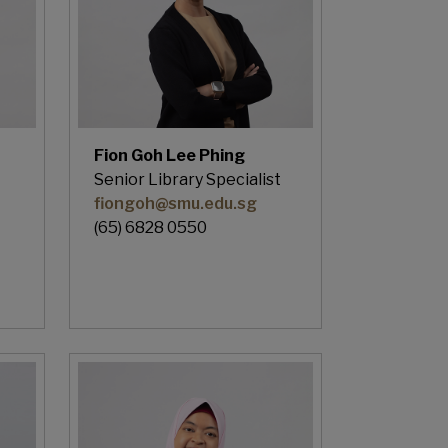
Fion Goh Lee Phing
Senior Library Specialist
fiongoh@smu.edu.sg
(65) 6828 0550