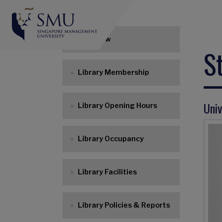
Main navigation
Overview
S
Library Membership
Univ
Library Opening Hours
Library Occupancy
Library Facilities
Library Policies & Reports