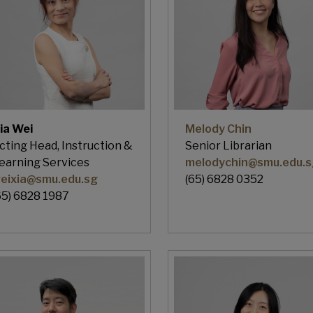
ia Wei
Melody Chin
cting Head, Instruction &
Senior Librarian
earning Services
melodychin@smu.edu.s
eixia@smu.edu.sg
(65) 6828 0352
65) 6828 1987