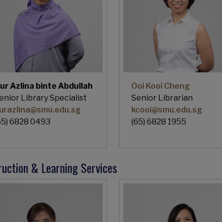
ur Azlina binte Abdullah
Ooi Kooi Cheng
enior Library Specialist
Senior Librarian
urazlina@smu.edu.sg
kcooi@smu.edu.sg
65) 6828 0493
(65) 6828 1955
ruction & Learning Services