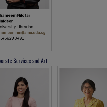
hameem Nilofar
aideen
niversity Librarian
hameemnm@smu.edu.sg
65) 6828 0491
orate Services and Art