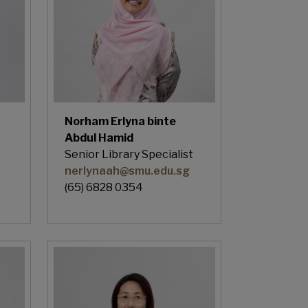
Norham Erlyna binte
Abdul Hamid
Senior Library Specialist
nerlynaah@smu.edu.sg
(65) 6828 0354