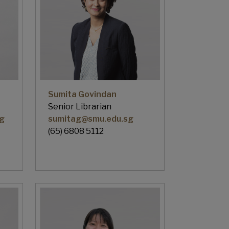
Sumita Govindan
Senior Librarian
g
sumitag@smu.edu.sg
(65) 6808 5112