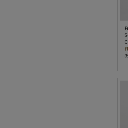
F
S
C
f
(