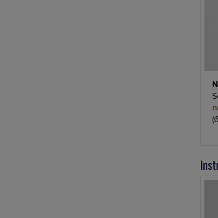
N
S
n
(
Inst