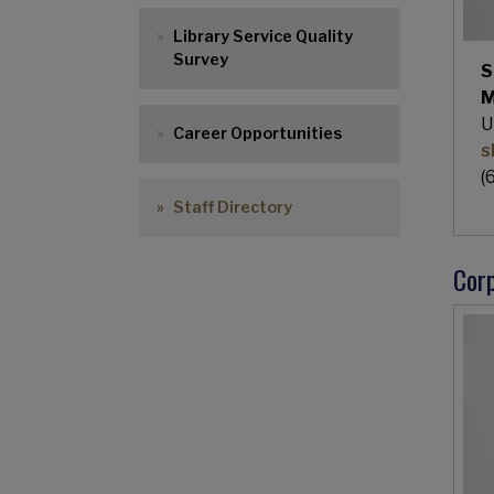
Library Service Quality
Survey
S
M
U
Career Opportunities
s
(
Staff Directory
Corp