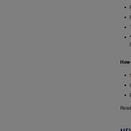
How 
Read