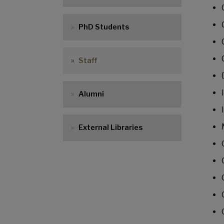
PhD Students
Staff
Alumni
External Libraries