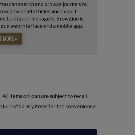
 You can search and browse journals by
rea, download articles and export
es to citation managers. BrowZine is
 as a web interface and a mobile app.
T MORE »
s
. All items on loan are subject to recall.
eturn of library items for the convenience