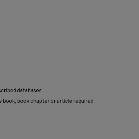
bscribed databases
e book, book chapter or article required