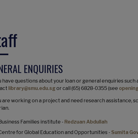
taff
NERAL ENQUIRIES
u have questions about your loan or general enquiries such as
act
library@smu.edu.sg
or call (65) 6828-0355 (see
opening
ou are working on a project and need research assistance, 
rian.
Business Families institute -
Redzuan Abdullah
Centre for Global Education and Opportunities -
Sumita Go