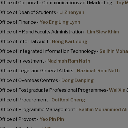
Office of Corporate Communications and Marketing -
Tay M
Office of Dean of Students -
Li Zhenyan
Office of Finance -
Yeo Eng Ling Lynn
Office of HR and Faculty Administration -
Lim Siew Khim
Office of Internal Audit -
Heng Kai Leong
Office of Integrated Information Technology -
Salihin Moh
Office of Investment -
Nazimah Ram Nath
Office of Legal and General Affairs -
Nazimah Ram Nath
Office of Overseas Centres -
Dong Danping
Office of Postgraduate Professional Programmes-
Wei Xia
Office of Procurement -
Ooi Kooi Cheng
Office of Programme Management -
Salihin Mohammed Ali
Office of Provost -
Yeo Pin Pin