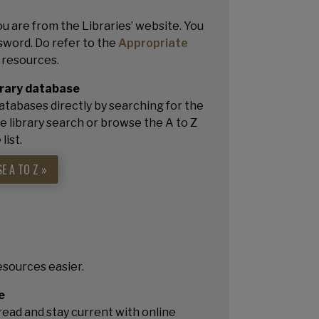
u are from the Libraries’ website. You
word. Do refer to the
Appropriate
 resources.
ibrary database
tabases directly by searching for the
the library search or browse the A to Z
list.
E A TO Z »
esources easier.
e
ead and stay current with online