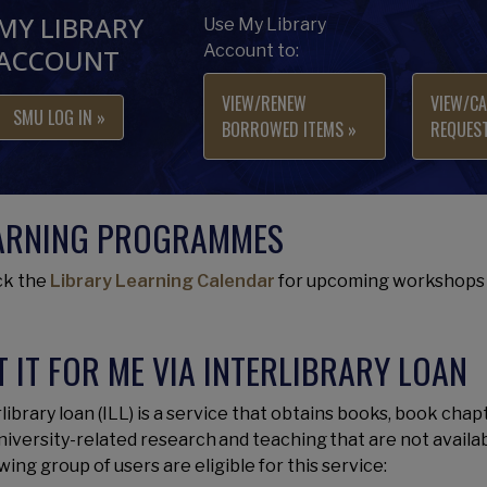
MY LIBRARY
Use My Library
Account to:
ACCOUNT
VIEW/RENEW
VIEW/CA
SMU LOG IN »
BORROWED ITEMS »
REQUEST
ARNING PROGRAMMES
k the
Library Learning Calendar
for upcoming workshops 
T IT FOR ME VIA INTERLIBRARY LOAN
library loan (ILL) is a service that obtains books, book chap
university-related research and teaching that are not availa
wing group of users are eligible for this service: