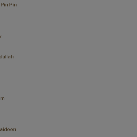
 Pin Pin
y
dullah
im
aideen