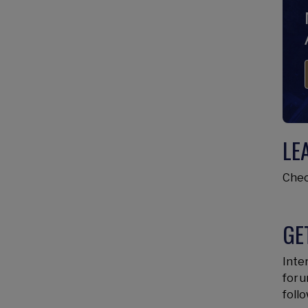
LE
Chec
GE
Inter
for 
follo