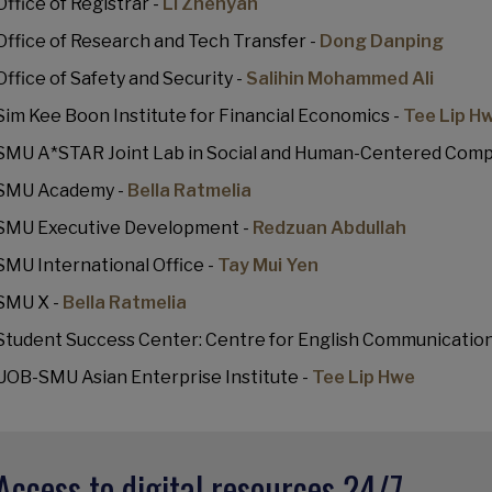
Office of Registrar -
Li Zhenyan
Office of Research and Tech Transfer -
Dong Danping
Office of Safety and Security -
Salihin Mohammed Ali
Sim Kee Boon Institute for Financial Economics -
Tee Lip H
SMU A*STAR Joint Lab in Social and Human-Centered Comp
SMU Academy -
Bella Ratmelia
SMU Executive Development -
Redzuan Abdullah
SMU International Office -
Tay Mui Yen
SMU X -
Bella Ratmelia
Student Success Center: Centre for English Communication
UOB-SMU Asian Enterprise Institute -
Tee Lip Hwe
Access to digital resources 24/7