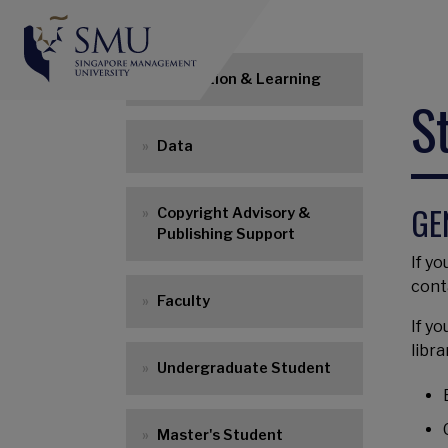
Main navigation
Instruction & Learning
S
Data
GE
Copyright Advisory &
Publishing Support
If yo
cont
Faculty
If y
libra
Undergraduate Student
Master's Student