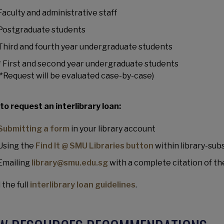
Faculty and administrative staff
Postgraduate students
Third and fourth year undergraduate students
* First and second year undergraduate students
(*Request will be evaluated case-by-case)
to request an interlibrary loan:
Submitting a form
in your library account
Using the
Find It @ SMU Libraries button
within library-su
Emailing
library@smu.edu.sg
with a complete citation of th
 the full
interlibrary loan guidelines
.