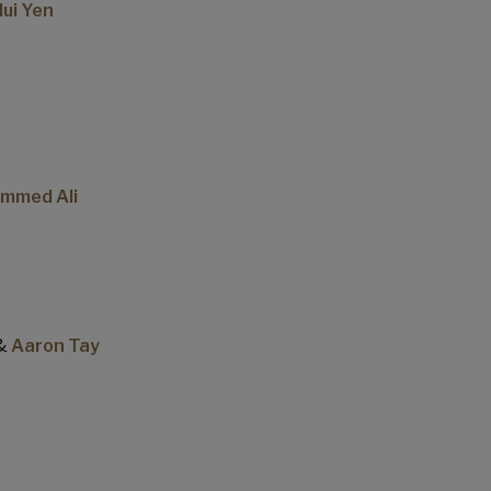
ui Yen
ammed Ali
&
Aaron Tay