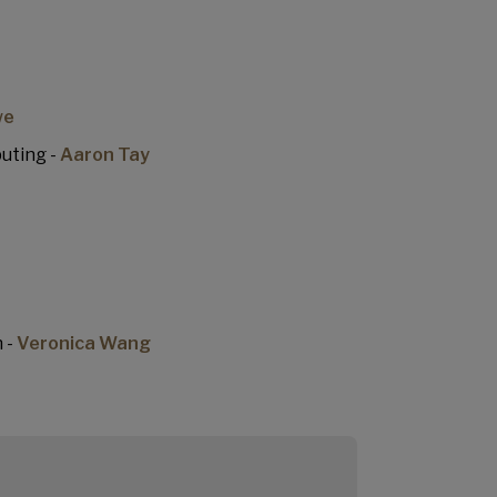
we
uting -
Aaron Tay
 -
Veronica Wang