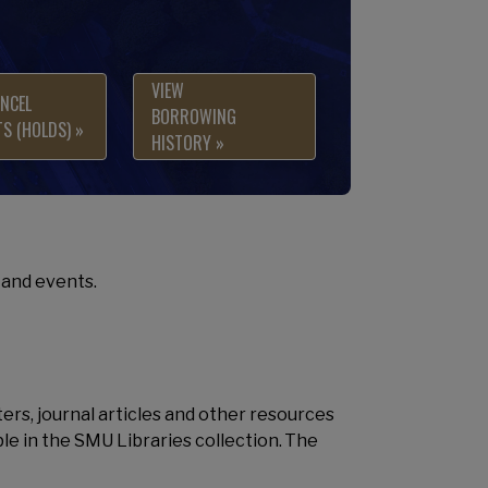
VIEW
NCEL
BORROWING
S (HOLDS) »
HISTORY »
and events.
ters, journal articles and other resources
ble in the SMU Libraries collection. The