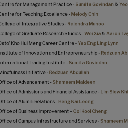
Centre for Management Practice -
Sumita Govindan
&
Yeo
Centre for Teaching Excellence -
Melody Chin
College of Integrative Studies -
Rajendra Munoo
College of Graduate Research Studies -
Wei Xia
&
Aaron Ta
Dato’ Kho Hui Meng Career Centre -
Yeo Eng Ling Lynn
Institute of Innovation and Entrepreneurship -
Redzuan Ab
International Trading Institute -
Sumita Govindan
Mindfulness Initiative -
Redzuan Abdullah
Office of Advancement -
Shameem Maideen
Office of Admissions and Financial Assistance -
Lim Siew Kh
Office of Alumni Relations -
Heng Kai Leong
Office of Business Improvement –
Ooi Kooi Cheng
Office of Campus Infrastructure and Services -
Shameem M