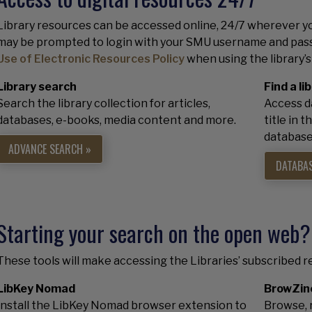
Library resources can be accessed online, 24/7 wherever yo
may be prompted to login with your SMU username and pass
Use of Electronic Resources Policy
when using the library’s
Library search
Find a l
Search the library collection for articles,
Access da
databases, e-books, media content and more.
title in 
database 
ADVANCE SEARCH »
DATABAS
Starting your search on the open web?
These tools will make accessing the Libraries’ subscribed r
LibKey Nomad
BrowZin
Install the LibKey Nomad browser extension to
Browse, r