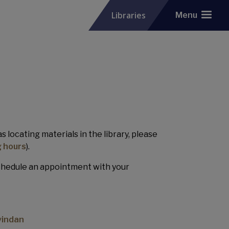
Libraries
Menu
 locating materials in the library, please
 hours
).
schedule an appointment with your
vindan