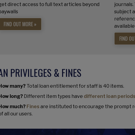
get direct access to full text articles beyond
journals.
paywalls
subject a
referenc
FIND OUT MORE »
available
FIND OU
AN PRIVILEGES & FINES
How many?
Total loan entitlement for staff is 40 items.
How long?
Different item types have
different loan period
How much?
Fines
are instituted to encourage the prompt r
of all our users.