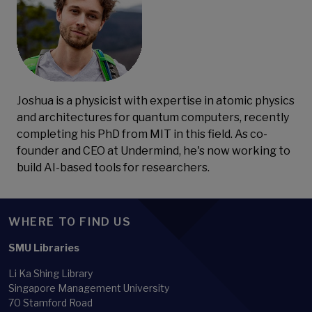
Joshua is a physicist with expertise in atomic physics
and architectures for quantum computers, recently
completing his PhD from MIT in this field. As co-
founder and CEO at Undermind, he's now working to
build AI-based tools for researchers.
WHERE TO FIND US
SMU Libraries
Li Ka Shing Library
Singapore Management University
70 Stamford Road