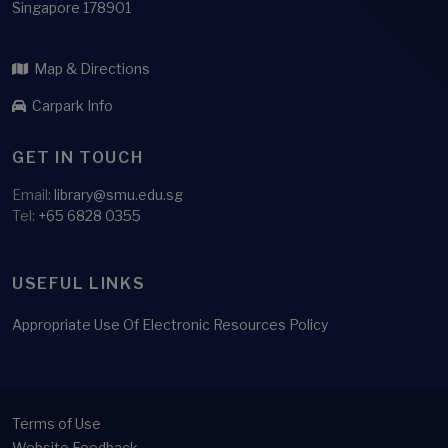
Singapore 178901
Map & Directions
Carpark Info
GET IN TOUCH
Email:
library@smu.edu.sg
Tel:
+65 6828 0355
USEFUL LINKS
Appropriate Use Of Electronic Resources Policy
Terms of Use
Website Feedback