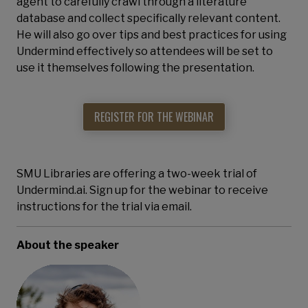
agent to carefully crawl through a literature
database and collect specifically relevant content.
He will also go over tips and best practices for using
Undermind effectively so attendees will be set to
use it themselves following the presentation.
REGISTER FOR THE WEBINAR
SMU Libraries are offering a two-week trial of
Undermind.ai. Sign up for the webinar to receive
instructions for the trial via email.
About the speaker