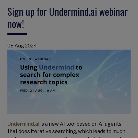
Sign up for Undermind.ai webinar
now!
08 Aug 2024
Undermind.ai
is a new AI tool based on AI agents
that does iterative searching, which leads to much