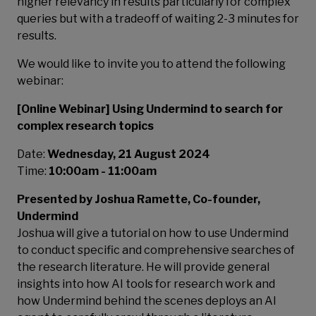
higher relevancy in results particularly for complex
queries but with a tradeoff of waiting 2-3 minutes for
results.
We would like to invite you to attend the following
webinar:
[Online Webinar] Using Undermind to search for
complex research topics
Date:
Wednesday, 21 August 2024
Time:
10:00am - 11:00am
Presented by Joshua Ramette, Co-founder,
Undermind
Joshua will give a tutorial on how to use Undermind
to conduct specific and comprehensive searches of
the research literature. He will provide general
insights into how AI tools for research work and
how Undermind behind the scenes deploys an AI