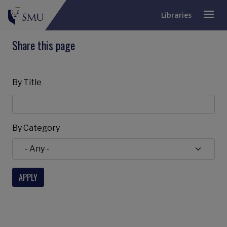
Libraries
Share this page
By Title
By Category