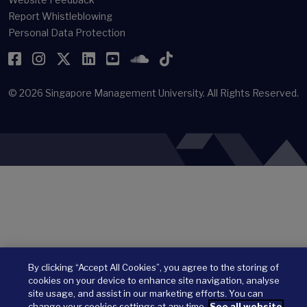
Report Whistleblowing
Personal Data Protection
Facebook
Instagram
Twitter
LinkedIn
YouTube
SoundCloud
TikTok
© 2026
Singapore Management University.
All Rights Reserved.
By clicking “Accept All Cookies”, you agree to the storing of
cookies on your device to enhance site navigation, analyse
site usage, and assist in our marketing efforts. You can
change your cookies settings at any time.
See all website