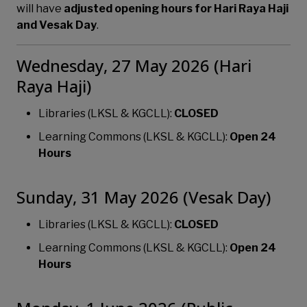
will have
adjusted opening hours for Hari Raya Haji
and Vesak Day
.
Wednesday, 27 May 2026 (Hari
Raya Haji)
Libraries (LKSL & KGCLL):
CLOSED
Learning Commons (LKSL & KGCLL):
Open 24
Hours
Sunday, 31 May 2026 (Vesak Day)
Libraries (LKSL & KGCLL):
CLOSED
Learning Commons (LKSL & KGCLL):
Open 24
Hours