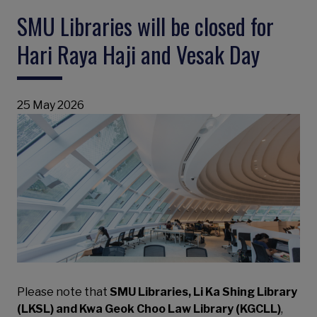
SMU Libraries will be closed for
Hari Raya Haji and Vesak Day
25 May 2026
Please note that
SMU Libraries, Li Ka Shing Library
(LKSL) and Kwa Geok Choo Law Library (KGCLL)
,