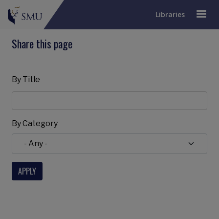
Libraries
Share this page
By Title
By Category