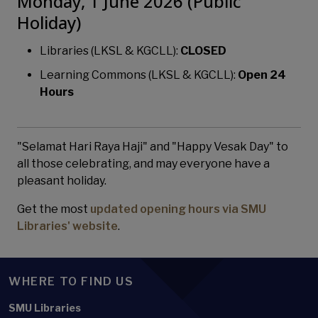
Monday, 1 June 2026 (Public
Holiday)
Libraries (LKSL & KGCLL):
CLOSED
Learning Commons (LKSL & KGCLL):
Open 24
Hours
"Selamat Hari Raya Haji" and "Happy Vesak Day" to
all those celebrating, and may everyone have a
pleasant holiday.
Get the most
updated opening hours via SMU
Libraries' website
.
WHERE TO FIND US
SMU Libraries