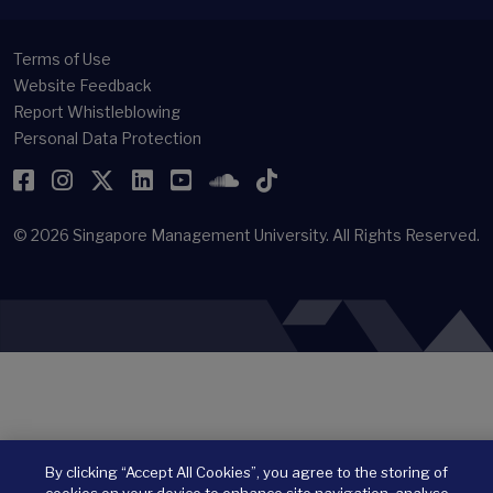
Terms of Use
Website Feedback
Report Whistleblowing
Personal Data Protection
Facebook
Instagram
Twitter
LinkedIn
YouTube
SoundCloud
TikTok
© 2026
Singapore Management University.
All Rights Reserved.
By clicking “Accept All Cookies”, you agree to the storing of