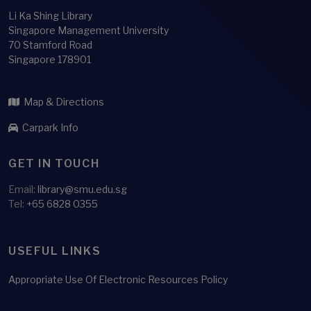
Li Ka Shing Library
Singapore Management University
70 Stamford Road
Singapore 178901
Map & Directions
Carpark Info
GET IN TOUCH
Email:
library@smu.edu.sg
Tel:
+65 6828 0355
USEFUL LINKS
Appropriate Use Of Electronic Resources Policy