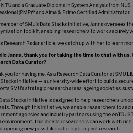
 NTU and a Graduate Diploma in System Analysis from NUS, 
essional (PMP)® and Alma & Primo Certified Administrator.
 member of SMU's Data Stacks Initiative, Janna oversees 
ymisation toolkit, enabling researchers to work securely wi
his Research Radar article, we catch up with her to learn mo
ello Janna, thank you for taking the time to chat with us. 
arch Data Curator?
k you for having me. As a Research Data Curator at SMU Lib
Stacks Initiative — a university-wide effort to build a secur
orts SMU's strategic research areas: ageing societies, susta
Data Stacks Initiative is designed to help researchers unloc
sets. Through this initiative, we enable researchers to secur
rnment agencies and industry partners using the enTRUST
d environment. This means researchers can work with rich,
ed, opening new possibilities for high-impact research.