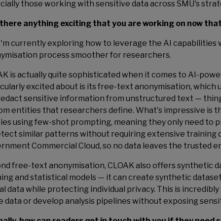
cially those working with sensitive data across SMU's strat
s there anything exciting that you are working on now tha
 I'm currently exploring how to leverage the AI capabilities
ymisation process smoother for researchers.
K is actually quite sophisticated when it comes to AI-pow
icularly excited about is its free-text anonymisation, whic
redact sensitive information from unstructured text — thin
om entities that researchers define. What's impressive is 
ties using few-shot prompting, meaning they only need to 
etect similar patterns without requiring extensive training 
rnment Commercial Cloud, so no data leaves the trusted e
nd free-text anonymisation, CLOAK also offers synthetic 
ning and statistical models — it can create synthetic datase
al data while protecting individual privacy. This is incredib
e data or develop analysis pipelines without exposing sensi
inally, how can readers get in touch with you if they need