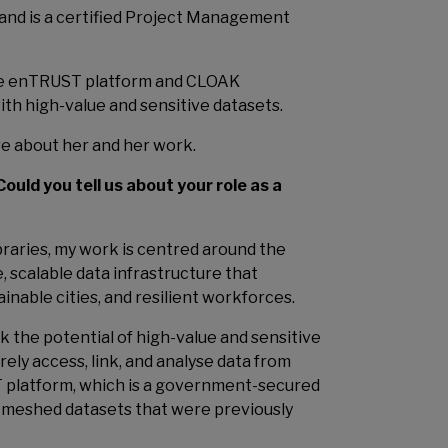
and is a certified Project Management
the enTRUST platform and CLOAK
th high-value and sensitive datasets.
re about her and her work.
Could you tell us about your role as a
raries, my work is centred around the
e, scalable data infrastructure that
inable cities, and resilient workforces.
k the potential of high-value and sensitive
ely access, link, and analyse data from
 platform, which is a government-secured
 meshed datasets that were previously