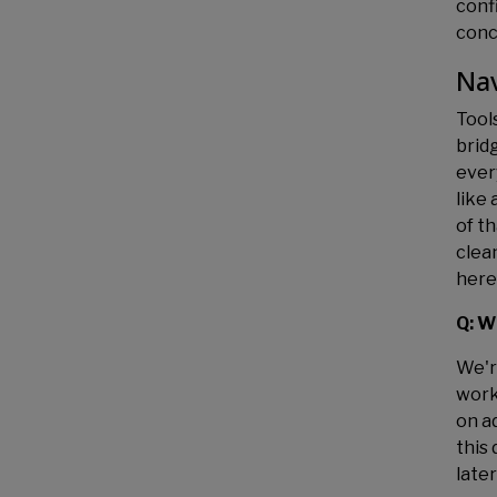
conf
conce
Nav
Tool
brid
every
like
of t
clea
here
Q: W
We're
work
on ad
this
later