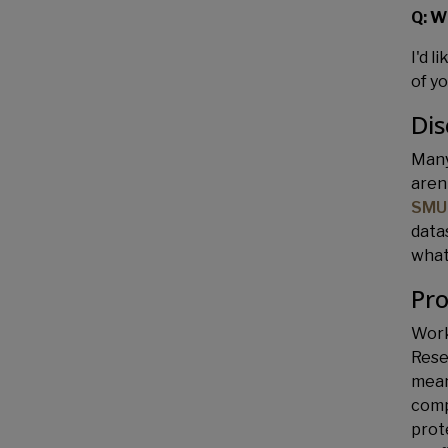
Q: W
I'd l
of y
Dis
Many
aren
SMU
data
what
Pro
Work
Rese
mean
comp
prot