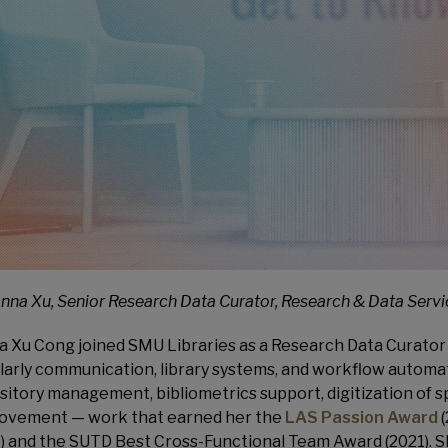
anna Xu, Senior Research Data Curator, Research & Data Serv
a Xu Cong joined SMU Libraries as a Research Data Curator 
larly communication, library systems, and workflow automat
sitory management, bibliometrics support, digitization of sp
ovement — work that earned her the
LAS Passion Award
(
) and the SUTD Best Cross-Functional Team Award (2021). S