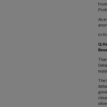
from
Prof
As a
anon
In t
Q: H
Rese
Than
Data 
supp
The 
data
gove
clou
silo