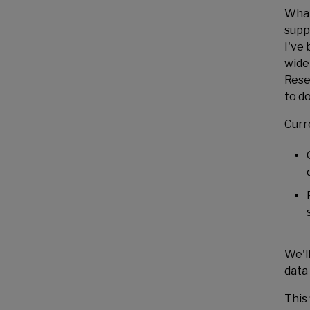
What
supp
I've 
wide
Rese
to do
Curre
We'l
data
This 