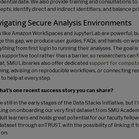
idential data. We also provide training and consultations 
pts, identify direct and indirect identifiers, and balance pri
igating Secure Analysis Environments
s like Amazon WorkSpaces and JupyterLab are powerful, but
ge this gap, we produce user guides, FAQs, and hands-on w
thing from first login to running their analyses. The goal i
 a supportive tool rather than a barrier, so researchers can
hat, SMU Libraries also offer dedicated
support for computa
ning, advising on reproducible workflows, or connecting re
 to help at every step.
hat's one recent success story you can share?
 still in the early stages of the Data Stacks Initiative, but 
ing on onboarding our very first dataset from SMU Academy
ult learners and holds great potential for our faculty fellow
 dataset through enTRUST, with the possibility of linking it
 on.