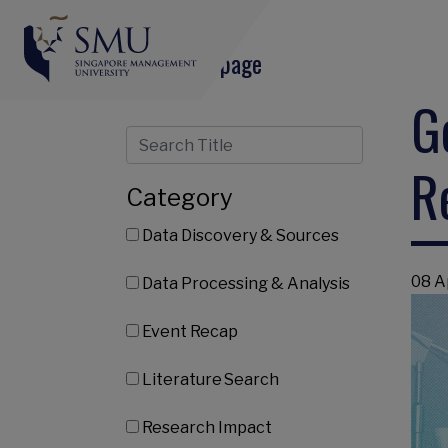
Share this page
G
R
Category
Data Discovery & Sources
08 A
Data Processing & Analysis
Event Recap
Literature Search
Research Impact