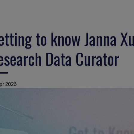
etting to know Janna Xu
esearch Data Curator
pr 2026