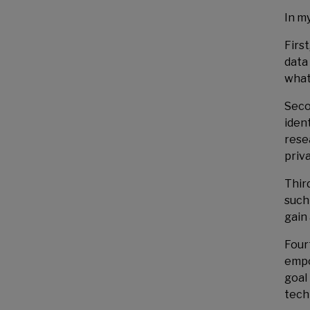
In m
Firs
data
what
Seco
iden
rese
priv
Thir
such
gain 
Four
empo
goal
techn