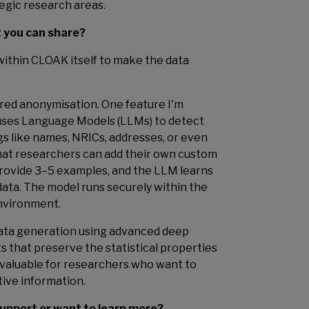
egic research areas.
t you can share?
 within CLOAK itself to make the data
ered anonymisation. One feature I'm
h uses Language Models (LLMs) to detect
gs like names, NRICs, addresses, or even
that researchers can add their own custom
provide 3–5 examples, and the LLM learns
data. The model runs securely within the
nvironment.
data generation using advanced deep
ts that preserve the statistical properties
ly valuable for researchers who want to
tive information.
 support or want to learn more?