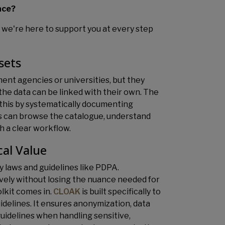
ace?
y, we're here to support you at every step
sets
nt agencies or universities, but they
the data can be linked with their own. The
s this by systematically documenting
rs can browse the catalogue, understand
h a clear workflow.
cal Value
y laws and guidelines like PDPA.
ively without losing the nuance needed for
lkit comes in.
CLOAK
is built specifically to
delines. It ensures anonymization, data
uidelines when handling sensitive,