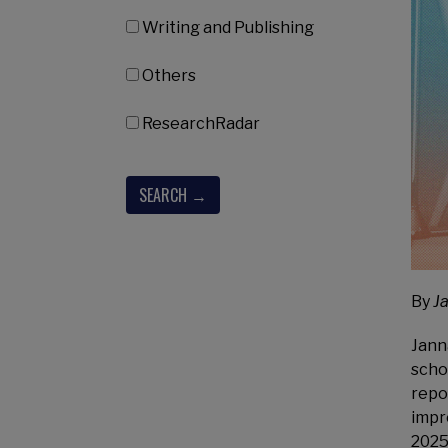
Writing and Publishing
Others
ResearchRadar
By
J
Jann
scho
repo
impr
2025