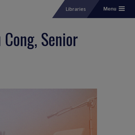
Libraries
Menu
 Cong, Senior