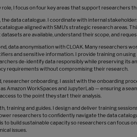
y role, I focus on four key areas that support researchers t
t, the data catalogue. I coordinate with internal stakeholder
 catalogue aligned with SMU's strategic research areas. Th
 datasets are available, understand their scope, and reques
nd, data anonymisation with CLOAK. Many researchers work
tifiers and sensitive information. I provide training on usi
archers de-identify data responsibly while preserving its an
acy requirements without compromising their research.
d, researcher onboarding. I assist with the onboarding pro
 as Amazon WorkSpaces and JupyterLab — ensuring a sea
access to the point they start their analysis.
th, training and guides. I design and deliver training sessi
wer researchers to confidently navigate the data catalog
 is to build sustainable capacity so researchers can focus o
ical issues.