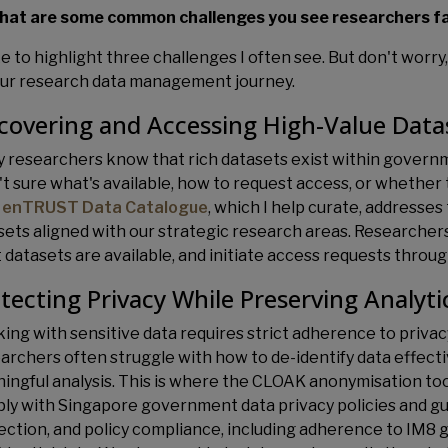
hat are some common challenges you see researchers f
ike to highlight three challenges I often see. But don't worr
our research data management journey.
covering and Accessing High-Value Data
 researchers know that rich datasets exist within governme
't sure what's available, how to request access, or whether 
 enTRUST Data Catalogue
, which I help curate, addresse
sets aligned with our strategic research areas. Researche
 datasets are available, and initiate access requests throug
tecting Privacy While Preserving Analyti
ing with sensitive data requires strict adherence to privac
archers often struggle with how to de-identify data effect
ingful analysis. This is where the CLOAK anonymisation too
ly with Singapore government data privacy policies and gui
ection, and policy compliance, including adherence to IM8 g