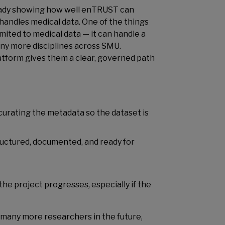
already showing how well enTRUST can
handles medical data. One of the things
imited to medical data — it can handle a
any more disciplines across SMU.
atform gives them a clear, governed path
rating the metadata so the dataset is
ructured, documented, and ready for
he project progresses, especially if the
it many more researchers in the future,