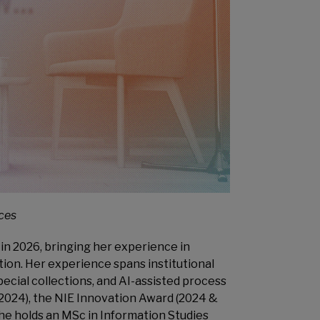
ices
in 2026, bringing her experience in
ion. Her experience spans institutional
ecial collections, and AI-assisted process
2024), the NIE Innovation Award (2024 &
he holds an MSc in Information Studies