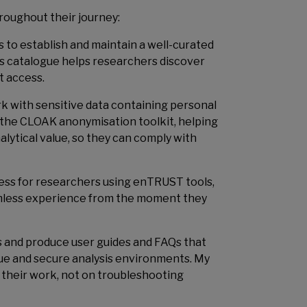
hroughout their journey:
s to establish and maintain a well-curated
is catalogue helps researchers discover
t access.
 with sensitive data containing personal
ng the CLOAK anonymisation toolkit, helping
alytical value, so they can comply with
cess for researchers using enTRUST tools,
mless experience from the moment they
ons and produce user guides and FAQs that
ue and secure analysis environments. My
n their work, not on troubleshooting