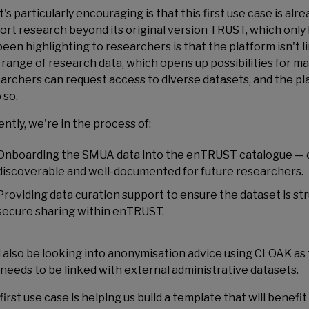
's particularly encouraging is that this first use case is 
ort research beyond its original version TRUST, which only 
been highlighting to researchers is that the platform isn't l
 range of research data, which opens up possibilities for m
archers can request access to diverse datasets, and the pl
 so.
ntly, we're in the process of:
Onboarding the SMUA data into the enTRUST catalogue — cu
discoverable and well-documented for future researchers.
Providing data curation support to ensure the dataset is st
secure sharing within enTRUST.
l also be looking into anonymisation advice using CLOAK as t
 needs to be linked with external administrative datasets.
first use case is helping us build a template that will benef