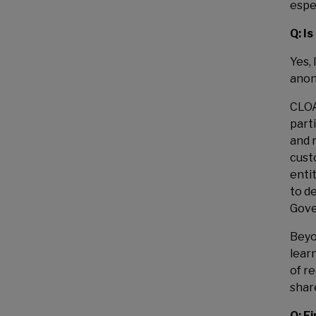
espe
Q: I
Yes,
anon
CLOA
part
and 
cust
enti
to d
Gove
Beyo
lear
of re
shar
Q: F