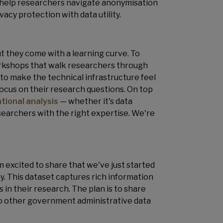
to help researchers navigate anonymisation
vacy protection with data utility.
 they come with a learning curve. To
orkshops that walk researchers through
s to make the technical infrastructure feel
 focus on their research questions. On top
tional analysis
— whether it's data
searchers with the right expertise. We're
I'm excited to share that we've just started
. This dataset captures rich information
s in their research. The plan is to share
 to other government administrative data