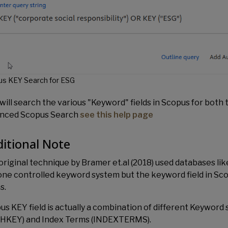
s KEY Search for ESG
will search the various "Keyword" fields in Scopus for both 
nced Scopus Search
see this help page
itional Note
original technique by Bramer et.al (2018) used databases l
one controlled keyword system but the keyword field in Scop
s.
us KEY field is actually a combination of different Keywor
HKEY) and Index Terms (INDEXTERMS).