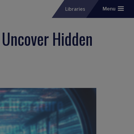
Libraries
Menu
: Uncover Hidden