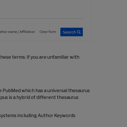
these terms. If you are unfamiliar with
ike PubMed which has a universal thesaurus
us is a hybrid of different thesaurus
d systems including Author Keywords