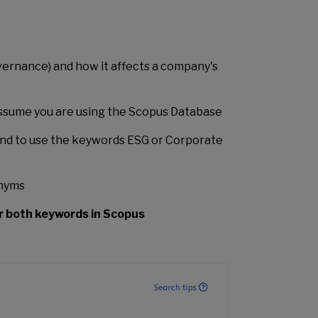
vernance) and how it affects a company's
 assume you are using the Scopus Database
nd to use the keywords ESG or Corporate
onyms
r both keywords in Scopus