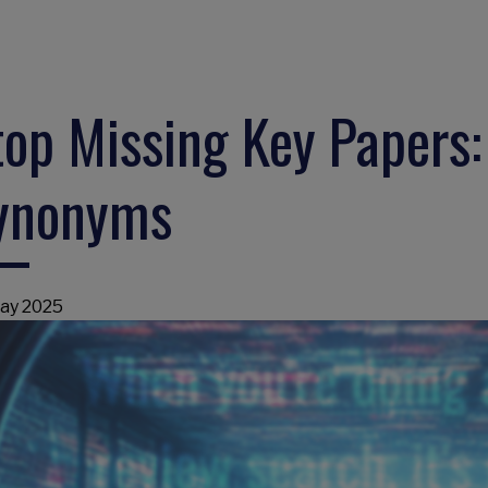
top Missing Key Papers
ynonyms
ay 2025