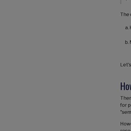
The 
Let's
Ho
Ther
for 
"sem
Howe
rese