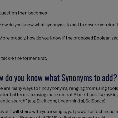
question then becomes
How do you know what synonyms to add to ensure you don't
More broadly, how do you know if the proposed Boolean sea
 tackle the former first.
w do you know what Synonyms to add?
e are many ways to find synonyms, ranging from using tools 
potential terms, to using more recent AI methods like askin
antic search" (e.g. Elicit.com, Undermind.ai, SciSpace)
ver, I will share with you a simple, yet powerful technique 
archers -- Bramer et.al (2018) to find synonyms to add.