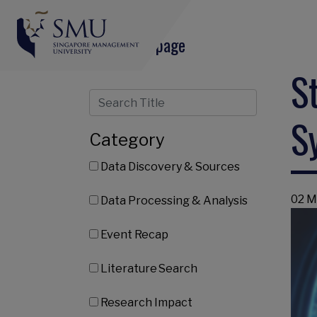
Share this page
S
S
Category
Data Discovery & Sources
02 M
Data Processing & Analysis
Event Recap
Literature Search
Research Impact