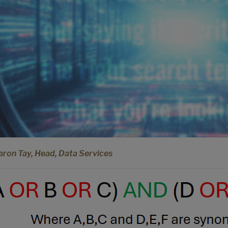
aron Tay, Head, Data Services