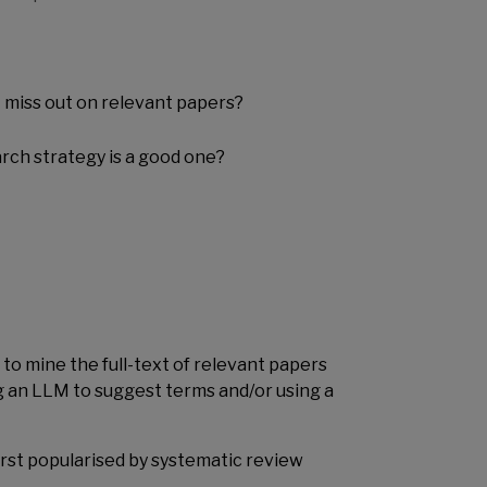
 miss out on relevant papers?
rch strategy is a good one?
to mine the full-text of relevant papers
g an LLM to suggest terms and/or using a
first popularised by systematic review