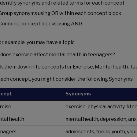
Identify synonyms and related terms for each concept
Group synonyms using OR within each concept block
Combine concept blocks using AND
for example, you may have a topic
does exercise affect mental health in teenagers?
k them down into concepts for Exercise, Mental health, Te
each concept, you might consider the following Synonyms
ncept
Synonyms
rcise
exercise, physical activity, fit
tal health
mental health, depression, anx
nagers
adolescents, teens, youth, yo