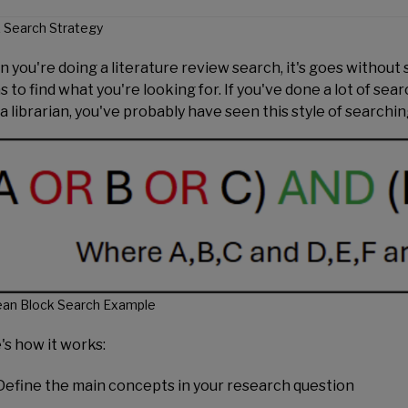
 Search Strategy
you're doing a literature review search, it's goes without sa
 to find what you're looking for. If you've done a lot of sear
 a librarian, you've probably have seen this style of searchi
ean Block Search Example
's how it works:
Define the main concepts in your research question