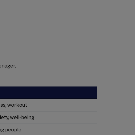
enager.
ness, workout
iety, well-being
ung people