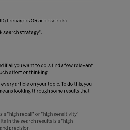
AND (teenagers OR adolescents)
ck search strategy".
if all you want to do is find a few relevant
uch effort or thinking.
 every article on your topic. To do this, you
t means looking through some results that
a "high recall" or "high sensitivity"
s in the search results is a "high
 and precision.