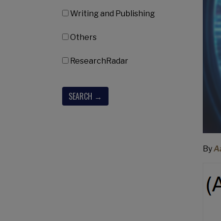
Writing and Publishing
Others
ResearchRadar
By
A