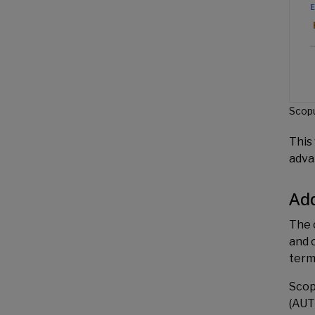
Scopu
This 
adva
Add
The 
and 
term
Scop
(AUT