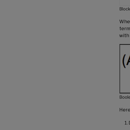
Block
When 
terms
with
Bool
Here