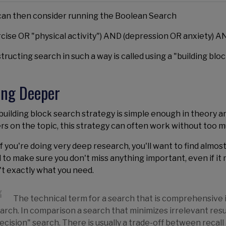
can then consider running the Boolean Search
rcise OR "physical activity") AND (depression OR anxiety) 
ructing search in such a way is called using a "building blo
ing Deeper
uilding block search strategy is simple enough in theory and 
rs on the topic, this strategy can often work without too m
if you're doing very deep research, you'll want to find almost
 to make sure you don't miss anything important, even if i
't exactly what you need.
The technical term for a search that is comprehensive is 
arch. In comparison a search that minimizes irrelevant result
ecision" search. There is usually a trade-off between recall