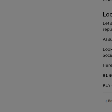
Loo
Let'
repu
As s
Look
Socia
Here
#1 R
KEY 