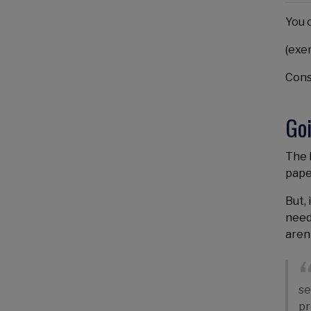
You 
(exe
Const
Go
The b
pape
But, 
need
aren
se
pr