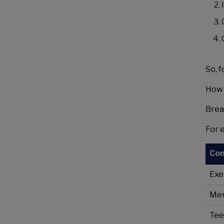
So, 
How 
Brea
For 
Co
Exe
Men
Tee