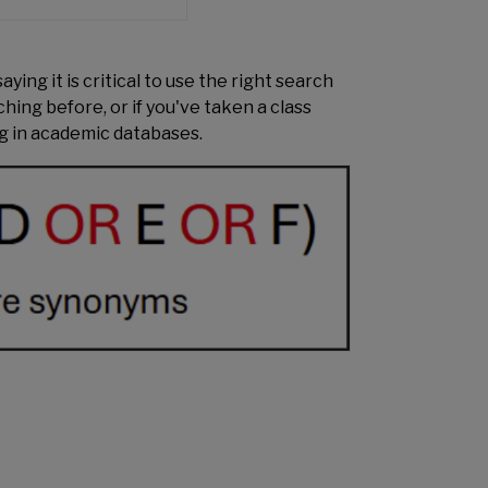
ying it is critical to use the right search
ching before, or if you've taken a class
ng in academic databases.