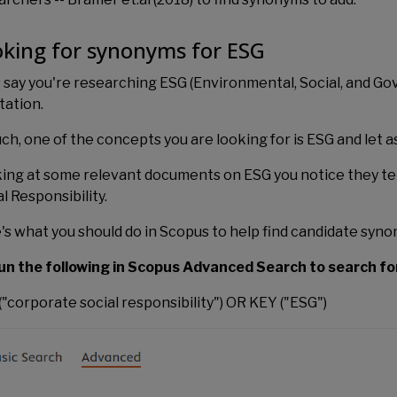
king for synonyms for ESG
s say you're researching ESG (Environmental, Social, and Go
tation.
uch, one of the concepts you are looking for is ESG and let
ing at some relevant documents on ESG you notice they te
l Responsibility.
's what you should do in Scopus to help find candidate syn
un the following in Scopus Advanced Search to search fo
("corporate social responsibility") OR KEY ("ESG")